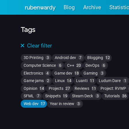
Skip to main content
Blog
Archive
Statisti
rubenwardy
Tags
Clear filter
3D Printing
3
Android dev
7
Blogging
12
Computer Science
6
C++
20
DevOps
6
Electronics
4
Game dev
18
Gaming
3
Game jams
2
Linux
14
Luanti
11
Ludum Dare
1
Opinion
14
Projects
27
Reviews
11
Project: RVWP
SFML
7
Snippets
19
Steam Deck
3
Tutorials
36
Web dev
17
Year in review
3