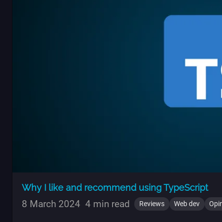
Why I like and recommend using TypeScript
8 March 2024
4 min read
Reviews
Web dev
Opi