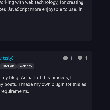
working with web technology, for creating
kes JavaScript more enjoyable to use. In
ypeScript"
replies
likes
 (11ty)
1
4
Tutorials
Web dev
 my blog. As part of this process, I
y posts. I made my own plugin for this as
y requirements.
e in Eleventy (11ty)"