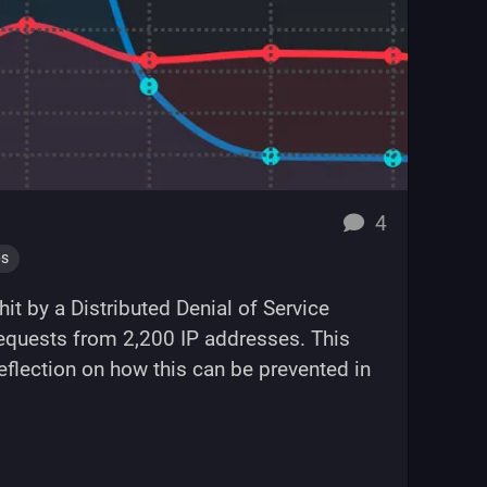
replies
4
ps
it by a Distributed Denial of Service
 requests from 2,200 IP addresses. This
reflection on how this can be prevented in
DDoS attack"