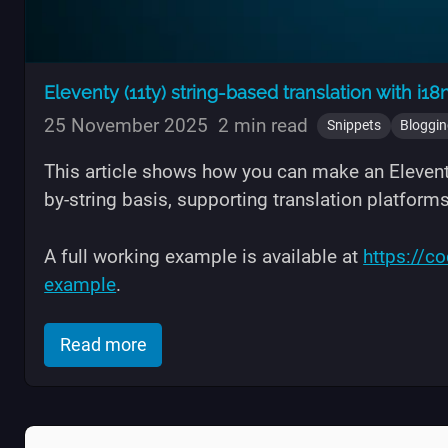
Eleventy (11ty) string-based translation with i18
25 November 2025
2 min read
Snippets
Bloggi
This article shows how you can make an Eleventy
by-string basis, supporting translation platform
A full working example is available at
https://c
example
.
of "Eleventy (11ty) string-based transl
Read more