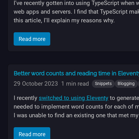
I’ve recently gotten into using TypeScript when 
web apps and servers. I find that TypeScript ma
this article, I’ll explain my reasons why.
of "Why I like and recommend using T
Read more
Better word counts and reading time in Eleventy
29 October 2023
1 min read
Snippets
Blogging
I recently
switched to using Eleventy
to generate
needed to implement word counts for each of m
I was unable to find an existing one that met m
of "Better word counts and reading tim
Read more