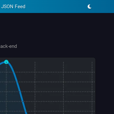
JSON Feed
back-end