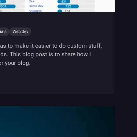
ials
Web dev
s to make it easier to do custom stuff,
s. This blog post is to share how I
r your blog.
(11ty) blog"