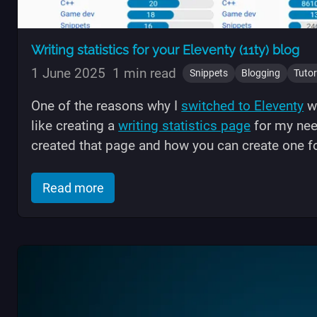
Writing statistics for your Eleventy (11ty) blog
1 June 2025
1 min read
Snippets
Blogging
Tutor
One of the reasons why I
switched to Eleventy
wa
like creating a
writing statistics page
for my need
created that page and how you can create one fo
of "Writing statistics for your Eleventy 
Read more