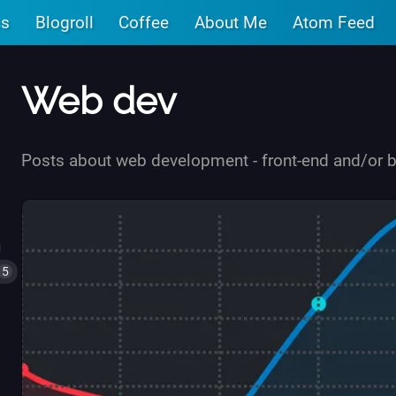
cs
Blogroll
Coffee
About Me
Atom Feed
Web dev
Posts about web development - front-end and/or 
5