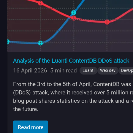
Analysis of the Luanti ContentDB DDoS attack
16 April 2026
5 min read
Luanti
Web dev
DevO
From the 3rd to the 5th of April, ContentDB was h
(DDoS) attack, where it received over 5 million
blog post shares statistics on the attack and a 
the future.
of "Analysis of the Luanti ContentDB 
Read more