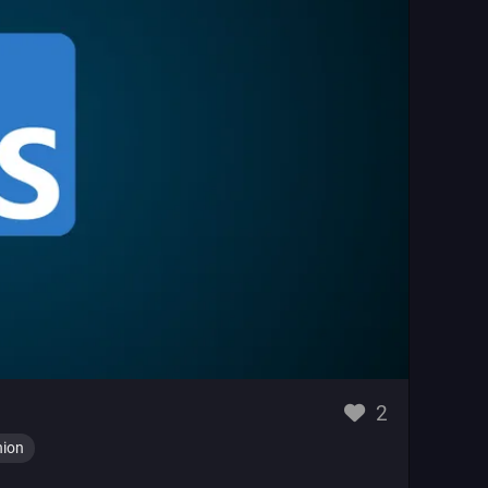
likes
2
nion