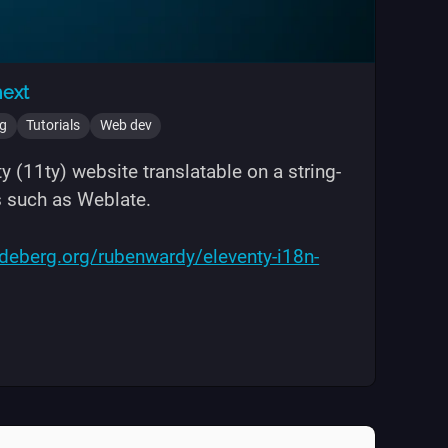
next
ng
Tutorials
Web dev
 (11ty) website translatable on a string-
s such as Weblate.
odeberg.org/rubenwardy/eleventy-i18n-
ation with i18next"