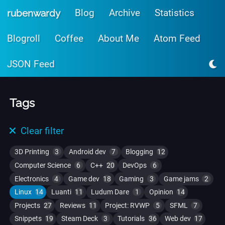
Skip to main content
Blog
Archive
Statistics
rubenwardy
Blogroll
Coffee
About Me
Atom Feed
JSON Feed
Tags
Clear filter
3D Printing
3
Android dev
7
Blogging
12
Computer Science
6
C++
20
DevOps
6
Electronics
4
Game dev
18
Gaming
3
Game jams
2
Linux
14
Luanti
11
Ludum Dare
1
Opinion
14
Projects
27
Reviews
11
Project: RVWP
5
SFML
7
Snippets
19
Steam Deck
3
Tutorials
36
Web dev
17