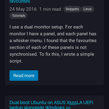
favourites
24 May 2016
1 min read
Snippets
Linux
Tutorials
I use a dual monitor setup. For each
monitor I have a panel, and each panel has
a whisker menu. I found that the favourites
section of each of these panels is not
synchronised. To fix this, I wrote a simple
script.
of "Xubuntu / Xfce sync whisker menu 
Read more
Dual boot Ubuntu on ASUS X555LA UEFI
laptop alongside Windows 10