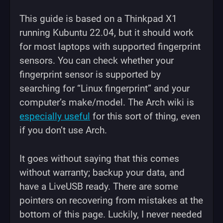
This guide is based on a Thinkpad X1
running Kubuntu 22.04, but it should work
for most laptops with supported fingerprint
sensors. You can check whether your
fingerprint sensor is supported by
searching for “Linux fingerprint” and your
computer’s make/model. The Arch wiki is
especially useful
for this sort of thing, even
if you don’t use Arch.
It goes without saying that this comes
without warranty; backup your data, and
have a LiveUSB ready. There are some
pointers on recovering from mistakes at the
bottom of this page. Luckily, I never needed