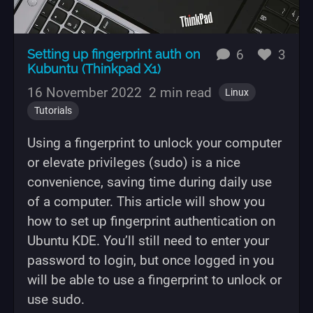
replies
likes
Setting up fingerprint auth on
6
3
Kubuntu (Thinkpad X1)
16 November 2022
2 min read
Linux
Tutorials
Using a fingerprint to unlock your computer
or elevate privileges (sudo) is a nice
convenience, saving time during daily use
of a computer. This article will show you
how to set up fingerprint authentication on
Ubuntu KDE. You’ll still need to enter your
password to login, but once logged in you
will be able to use a fingerprint to unlock or
use sudo.