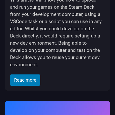
and run your games on the Steam Deck
from your development computer, using a
VSCode task or a script you can use in any
editor. Whilst you could develop on the
Deck directly, it would require setting up a
new dev environment. Being able to
develop on your computer and test on the
Deck allows you to reuse your current dev
environment.
of "Devkit CLI: Upload your game to 
Read more