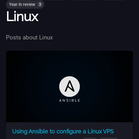
Year in review
3
Linux
Posts about Linux
Using Ansible to configure a Linux VPS