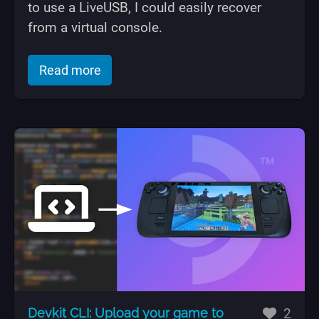
to use a LiveUSB, I could easily recover
from a virtual console.
of "Setting up fingerprint auth on Kubu
Read more
likes
Devkit CLI: Upload your game to
2