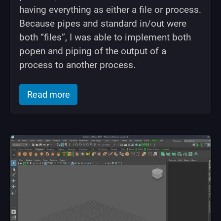
having everything as either a file or process.
Because pipes and standard in/out were
both “files”, I was able to implement both
popen and piping of the output of a
process to another process.
of "Rubix: My Simple Kernel written in 
Read more