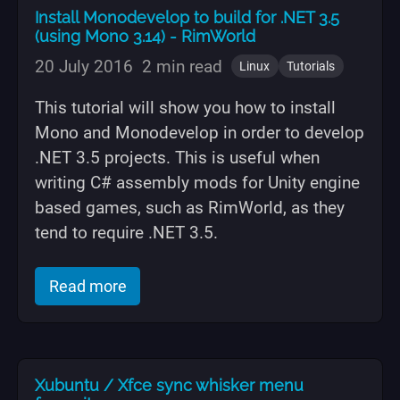
Install Monodevelop to build for .NET 3.5
(using Mono 3.14) - RimWorld
20 July 2016
2 min read
Linux
Tutorials
This tutorial will show you how to install
Mono and Monodevelop in order to develop
.NET 3.5 projects. This is useful when
writing C# assembly mods for Unity engine
based games, such as RimWorld, as they
tend to require .NET 3.5.
of "Install Monodevelop to build for .
Read more
Xubuntu / Xfce sync whisker menu