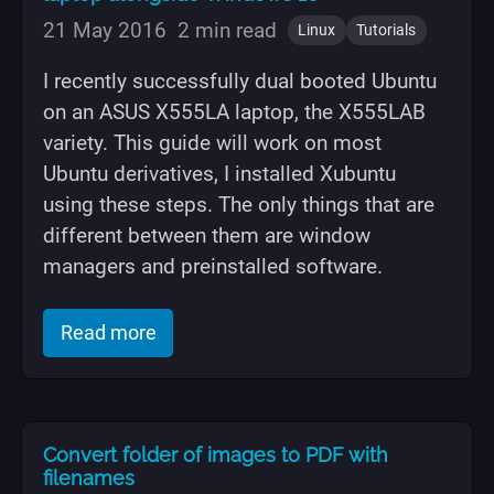
21 May 2016
2 min read
Linux
Tutorials
I recently successfully dual booted Ubuntu
on an ASUS X555LA laptop, the X555LAB
variety. This guide will work on most
Ubuntu derivatives, I installed Xubuntu
using these steps. The only things that are
different between them are window
managers and preinstalled software.
of "Dual boot Ubuntu on ASUS X555LA 
Read more
Convert folder of images to PDF with
filenames