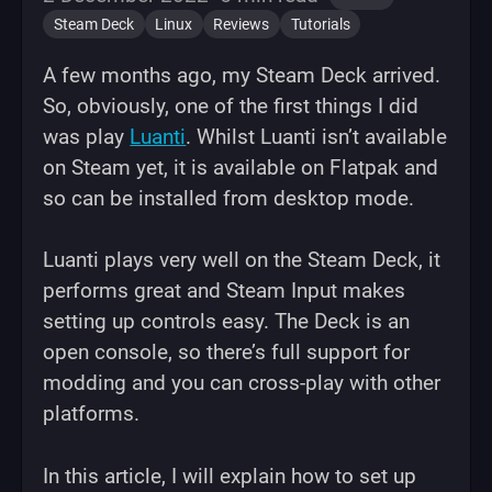
Steam Deck
Linux
Reviews
Tutorials
A few months ago, my Steam Deck arrived.
So, obviously, one of the first things I did
was play
Luanti
. Whilst Luanti isn’t available
on Steam yet, it is available on Flatpak and
so can be installed from desktop mode.
Luanti plays very well on the Steam Deck, it
performs great and Steam Input makes
setting up controls easy. The Deck is an
open console, so there’s full support for
modding and you can cross-play with other
platforms.
In this article, I will explain how to set up