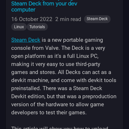
Steam Deck from your dev
computer
16 October 2022
2 min read
Steam Deck
Linux
Tutorials
Steam Deck
is a new portable gaming
console from Valve. The Deck is a very
open platform as it’s a full Linux PC,
making it very easy to use third-party
games and stores. All Decks can act as a
devkit machine, and come with devkit tools
preinstalled. There was a Steam Deck
Devkit edition, but that was a preproduction
version of the hardware to allow game
developers to test their games.
This article will show you how to upload