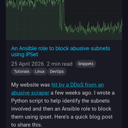
An Ansible role to block abusive subnets
using IPSet
25 April 2026
2 min read
Snippets
Tutorials
Linux
DevOps
My website was
hit by a DDoS from an
abusive scraper
a few weeks ago. I wrote a
Python script to help identify the subnets
involved and then an Ansible role to block
them using ipset. Here’s a quick blog post
to share this.