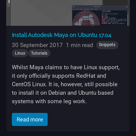
Install Autodesk Maya on Ubuntu 17.04
30 September 2017
1 min read
Snippets
Linux
Tutorials
Whilst Maya claims to have Linux support,
it only officially supports RedHat and
CentOS Linux. It is, however, still possible
to install it on Debian and Ubuntu based
systems with some leg work.
of "Install Autodesk Maya on Ubuntu 1
Read more