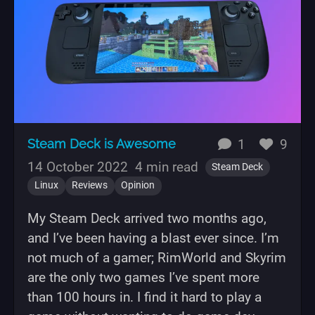
replies
likes
Steam Deck is Awesome
1
9
14 October 2022
4 min read
Steam Deck
Linux
Reviews
Opinion
My Steam Deck arrived two months ago,
and I’ve been having a blast ever since. I’m
not much of a gamer; RimWorld and Skyrim
are the only two games I’ve spent more
than 100 hours in. I find it hard to play a