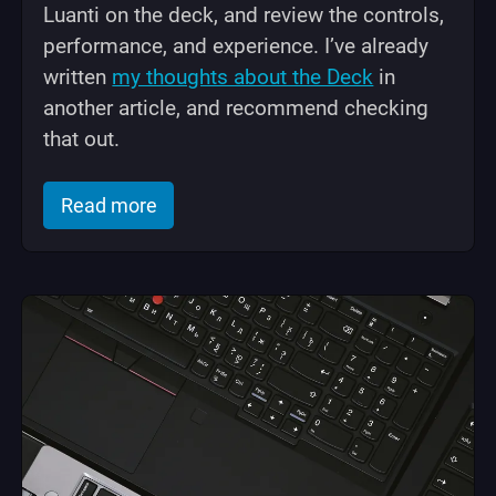
Luanti on the deck, and review the controls,
performance, and experience. I’ve already
written
my thoughts about the Deck
in
another article, and recommend checking
that out.
of "Luanti (Minetest) on Steam Deck: 
Read more