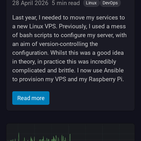
28 April 2026
5 min read
Linux
DevOps
Last year, I needed to move my services to
a new Linux VPS. Previously, I used a mess
of bash scripts to configure my server, with
an aim of version-controlling the
configuration. Whilst this was a good idea
in theory, in practice this was incredibly
complicated and brittle. I now use Ansible
to provision my VPS and my Raspberry Pi.
of "Using Ansible to configure a Linux 
Read more