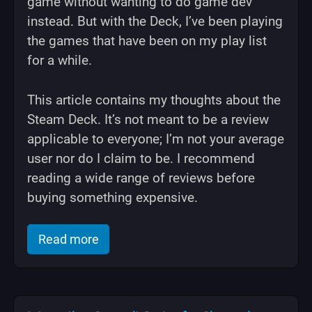
game without wanting to do game dev
instead. But with the Deck, I’ve been playing
the games that have been on my play list
for a while.
This article contains my thoughts about the
Steam Deck. It’s not meant to be a review
applicable to everyone; I’m not your average
user nor do I claim to be. I recommend
reading a wide range of reviews before
buying something expensive.
of "Steam Deck is Awesome"
Read more