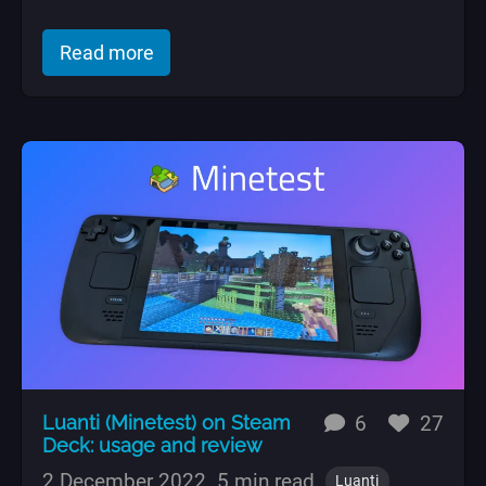
of "An Ansible role to block abusive su
Read more
replies
likes
Luanti (Minetest) on Steam
6
27
Deck: usage and review
2 December 2022
5 min read
Luanti