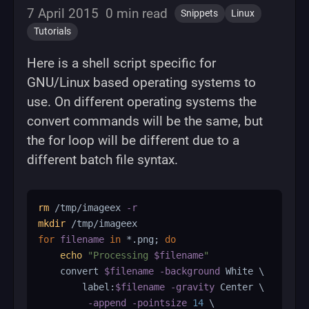
7 April 2015
0 min read
Snippets
Linux
Tutorials
Here is a shell script specific for
GNU/Linux based operating systems to
use. On different operating systems the
convert commands will be the same, but
the for loop will be different due to a
different batch file syntax.
rm
 /tmp/imageex 
-r
mkdir
for
filename
in
 *.png
;
do
echo
"Processing 
$filename
"
    convert 
$filename
-background
 White 
\
        label:
$filename
-gravity
 Center 
\
-append
-pointsize
14
\