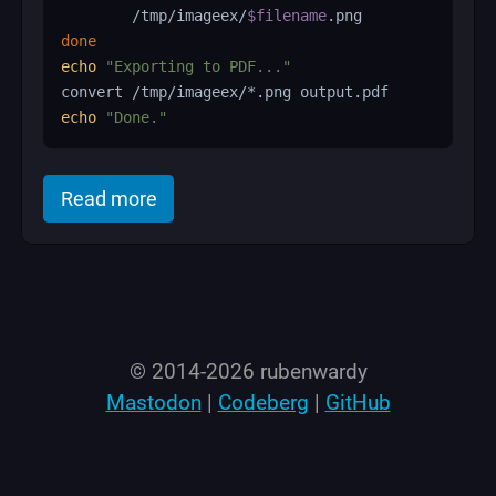
        /tmp/imageex/
$filename
done
echo
"Exporting to PDF..."
echo
"Done."
of "Convert folder of images to PDF wi
Read more
© 2014-2026 rubenwardy
Mastodon
|
Codeberg
|
GitHub