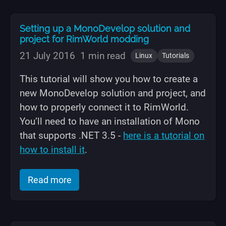
Setting up a MonoDevelop solution and
project for RimWorld modding
21 July 2016
1 min read
Linux
Tutorials
This tutorial will show you how to create a
new MonoDevelop solution and project, and
how to properly connect it to RimWorld.
You’ll need to have an installation of Mono
that supports .NET 3.5 -
here is a tutorial on
how to install it
.
of "Setting up a MonoDevelop solution
Read more