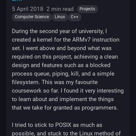
5 April 2018
2 min read
Projects
Computer Science
Linux
C++
During the second year of university, I
created a kernel for the ARMv7 instruction
set. I went above and beyond what was
required on this project, achieving a clean
design and features such as a blocked
process queue, piping, kill, and a simple
filesystem. This was my favourite
coursework so far. I found it very interesting
to learn about and implement the things
that we take for granted as programmers.
I tried to stick to POSIX as much as
possible, and stuck to the Linux method of