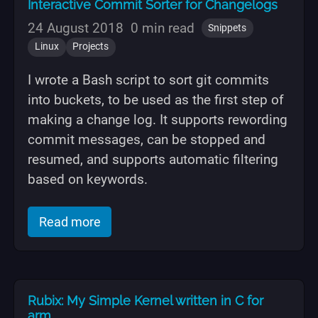
Interactive Commit Sorter for Changelogs
24 August 2018
0 min read
Snippets
Linux
Projects
I wrote a Bash script to sort git commits
into buckets, to be used as the first step of
making a change log. It supports rewording
commit messages, can be stopped and
resumed, and supports automatic filtering
based on keywords.
of "Interactive Commit Sorter for Chan
Read more
Rubix: My Simple Kernel written in C for
arm