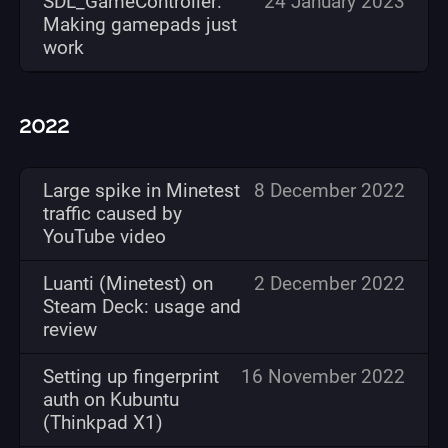
SDL_GameController:
24 January 2023
Making gamepads just
work
2022
Large spike in Minetest
8 December 2022
traffic caused by
YouTube video
Luanti (Minetest) on
2 December 2022
Steam Deck: usage and
review
Setting up fingerprint
16 November 2022
auth on Kubuntu
(Thinkpad X1)