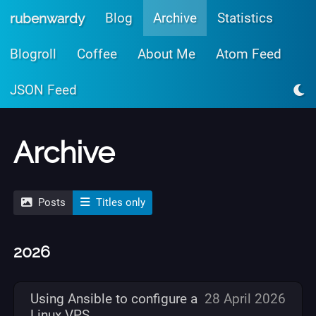
Skip to main content
Blog
Archive
Statistics
rubenwardy
Blogroll
Coffee
About Me
Atom Feed
JSON Feed
Archive
Posts
Titles only
2026
Using Ansible to configure a
28 April 2026
Linux VPS