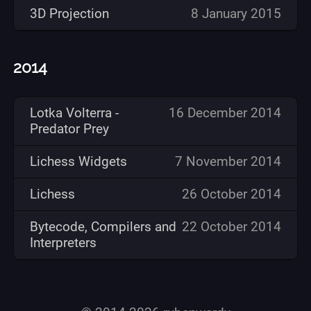
3D Projection
8 January 2015
2014
Lotka Volterra -
16 December 2014
Predator Prey
Lichess Widgets
7 November 2014
Lichess
26 October 2014
Bytecode, Compilers and
22 October 2014
Interpreters