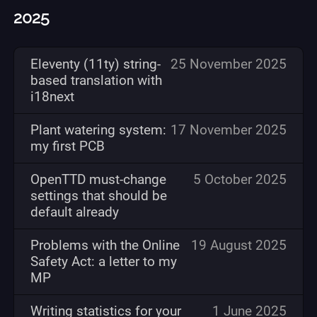
2025
Eleventy (11ty) string-
25 November 2025
based translation with
i18next
Plant watering system:
17 November 2025
my first PCB
OpenTTD must-change
5 October 2025
settings that should be
default already
Problems with the Online
19 August 2025
Safety Act: a letter to my
MP
Writing statistics for your
1 June 2025