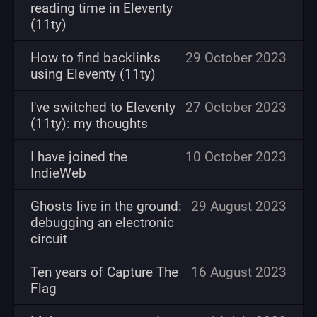
reading time in Eleventy
(11ty)
How to find backlinks
29 October 2023
using Eleventy (11ty)
I've switched to Eleventy
27 October 2023
(11ty): my thoughts
I have joined the
10 October 2023
IndieWeb
Ghosts live in the ground:
29 August 2023
debugging an electronic
circuit
Ten years of Capture The
16 August 2023
Flag