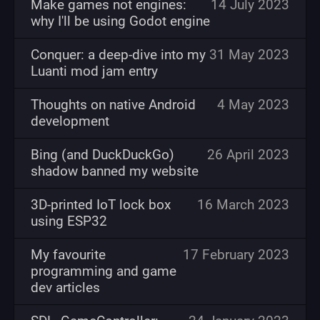
Make games not engines:
14 July 2023
why I'll be using Godot engine
Conquer: a deep-dive into my
31 May 2023
Luanti mod jam entry
Thoughts on native Android
4 May 2023
development
Bing (and DuckDuckGo)
26 April 2023
shadow banned my website
3D-printed IoT lock box
16 March 2023
using ESP32
My favourite
17 February 2023
programming and game
dev articles