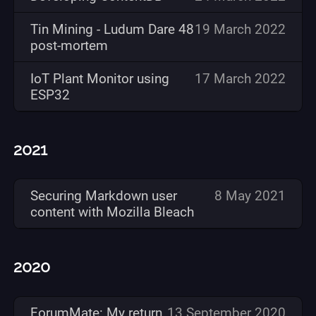
Tin Mining - Ludum Dare 48
19 March 2022
post-mortem
IoT Plant Monitor using
17 March 2022
ESP32
2021
Securing Markdown user
8 May 2021
content with Mozilla Bleach
2020
ForumMate: My return
13 September 2020