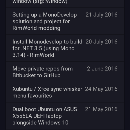
window (sfg::Window)
Setting up a MonoDevelop
21 July 2016
solution and project for
RimWorld modding
Install Monodevelop to build
20 July 2016
for .NET 3.5 (using Mono
3.14) - RimWorld
Move private repos from
2 June 2016
Bitbucket to GitHub
Xubuntu / Xfce sync whisker
24 May 2016
menu favourites
Dual boot Ubuntu on ASUS
21 May 2016
X555LA UEFI laptop
alongside Windows 10