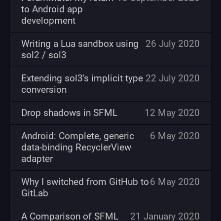
to Android app
development
Writing a Lua sandbox using
26 July 2020
sol2 / sol3
Extending sol3's implicit type
22 July 2020
conversion
Drop shadows in SFML
12 May 2020
Android: Complete, generic
6 May 2020
data-binding RecyclerView
adapter
Why I switched from GitHub to
6 May 2020
GitLab
A Comparison of SFML
21 January 2020