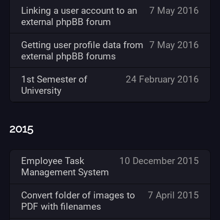
Linking a user account to an
7 May 2016
external phpBB forum
Getting user profile data from
7 May 2016
external phpBB forums
1st Semester of
24 February 2016
University
2015
Employee Task
10 December 2015
Management System
Convert folder of images to
7 April 2015
PDF with filenames