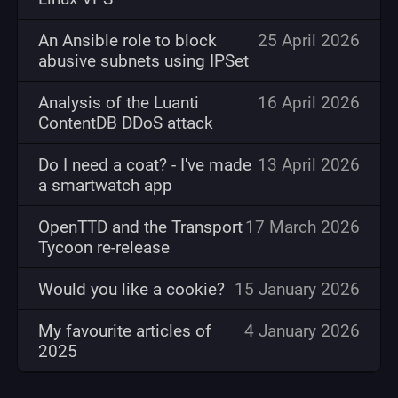
An Ansible role to block
25 April 2026
abusive subnets using IPSet
Analysis of the Luanti
16 April 2026
ContentDB DDoS attack
Do I need a coat? - I've made
13 April 2026
a smartwatch app
OpenTTD and the Transport
17 March 2026
Tycoon re-release
Would you like a cookie?
15 January 2026
My favourite articles of
4 January 2026
2025