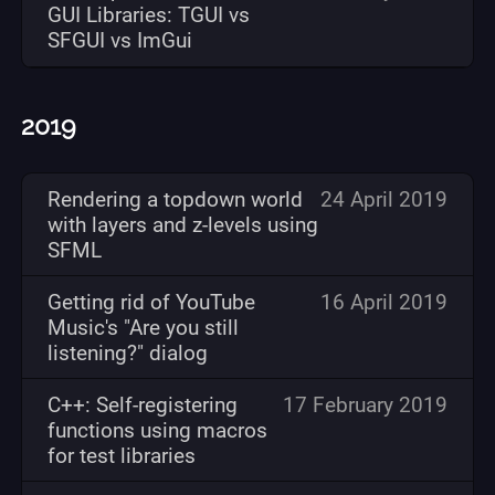
GUI Libraries: TGUI vs
SFGUI vs ImGui
2019
Rendering a topdown world
24 April 2019
with layers and z-levels using
SFML
Getting rid of YouTube
16 April 2019
Music's "Are you still
listening?" dialog
C++: Self-registering
17 February 2019
functions using macros
for test libraries