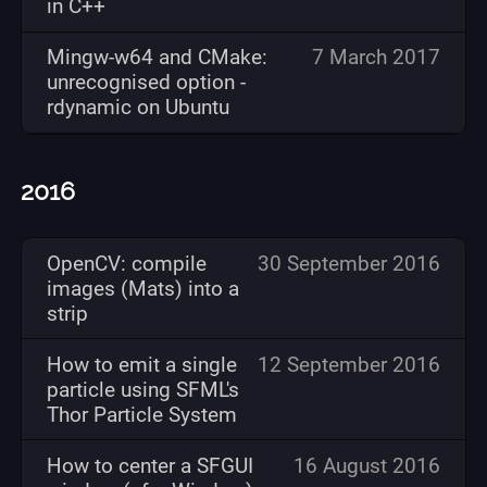
in C++
Mingw-w64 and CMake:
7 March 2017
unrecognised option -
rdynamic on Ubuntu
2016
OpenCV: compile
30 September 2016
images (Mats) into a
strip
How to emit a single
12 September 2016
particle using SFML's
Thor Particle System
How to center a SFGUI
16 August 2016