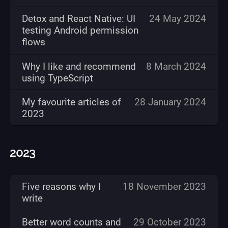
Detox and React Native: UI
24 May 2024
testing Android permission
flows
Why I like and recommend
8 March 2024
using TypeScript
My favourite articles of
28 January 2024
2023
2023
Five reasons why I
18 November 2023
write
Better word counts and
29 October 2023