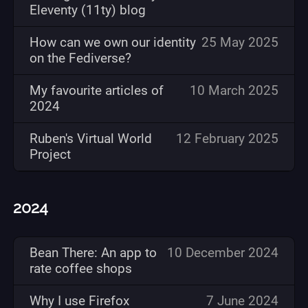
Eleventy (11ty) blog
How can we own our identity
25 May 2025
on the Fediverse?
My favourite articles of
10 March 2025
2024
Ruben's Virtual World
12 February 2025
Project
2024
Bean There: An app to
10 December 2024
rate coffee shops
Why I use Firefox
7 June 2024