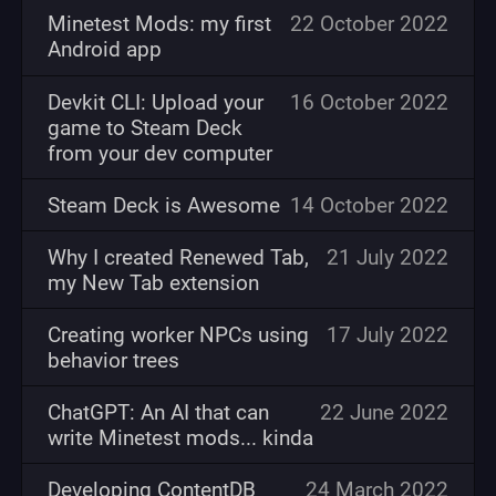
Minetest Mods: my first
22 October 2022
Android app
Devkit CLI: Upload your
16 October 2022
game to Steam Deck
from your dev computer
Steam Deck is Awesome
14 October 2022
Why I created Renewed Tab,
21 July 2022
my New Tab extension
Creating worker NPCs using
17 July 2022
behavior trees
ChatGPT: An AI that can
22 June 2022
write Minetest mods... kinda
Developing ContentDB
24 March 2022