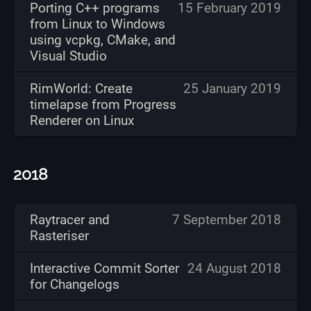
Porting C++ programs
15 February 2019
from Linux to Windows
using vcpkg, CMake, and
Visual Studio
RimWorld: Create
25 January 2019
timelapse from Progress
Renderer on Linux
2018
Raytracer and
7 September 2018
Rasteriser
Interactive Commit Sorter
24 August 2018
for Changelogs