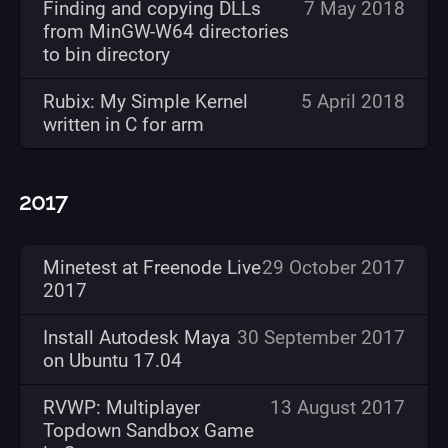
Finding and copying DLLs
7 May 2018
from MinGW-W64 directories
to bin directory
Rubix: My Simple Kernel
5 April 2018
written in C for arm
2017
Minetest at Freenode Live
29 October 2017
2017
Install Autodesk Maya
30 September 2017
on Ubuntu 17.04
RVWP: Multiplayer
13 August 2017
Topdown Sandbox Game